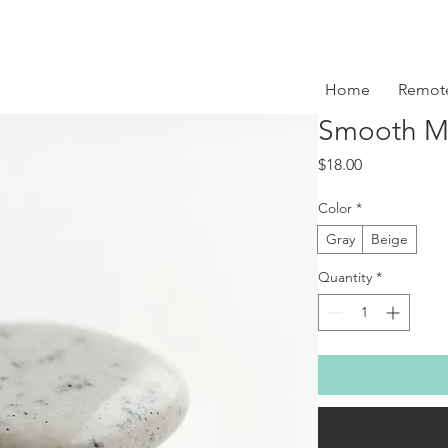
Home
Remot
Smooth Me
Price
$18.00
Color
*
Gray
Beige
Quantity
*