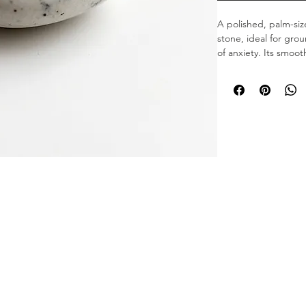
A polished, palm-siz
stone, ideal for gr
of anxiety. Its smoot
mindful breathing ex