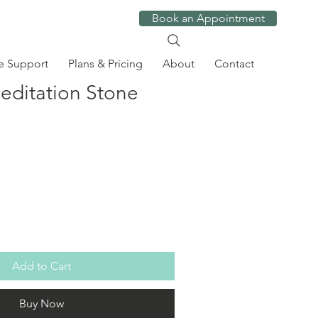
Book an Appointment
e Support
Plans & Pricing
About
Contact
ditation Stone
Add to Cart
Buy Now