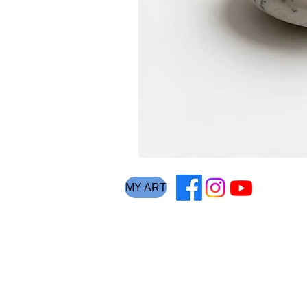
MY ART