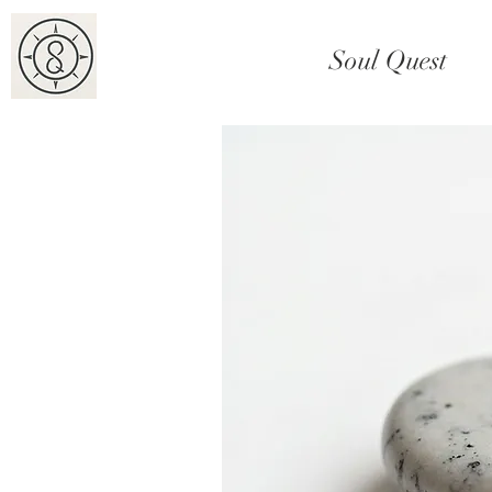
Soul Quest