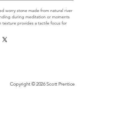
ed worry stone made from natural river 
ounding during meditation or moments 
h texture provides a tactile focus for 
ercises.
Copyright © 2026 Scott Prentice